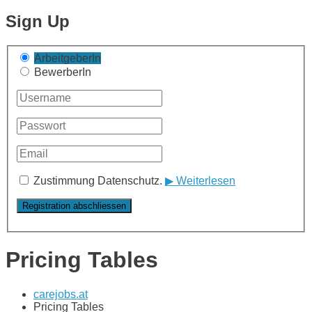
Sign Up
ArbeitgeberIn
BewerberIn
Zustimmung Datenschutz.
▶ Weiterlesen
Pricing Tables
carejobs.at
Pricing Tables