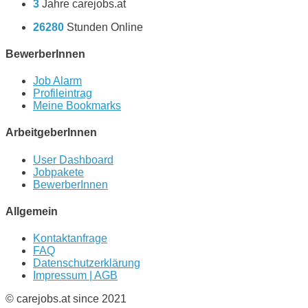
3
Jahre carejobs.at
26280
Stunden Online
BewerberInnen
Job Alarm
Profileintrag
Meine Bookmarks
ArbeitgeberInnen
User Dashboard
Jobpakete
BewerberInnen
Allgemein
Kontaktanfrage
FAQ
Datenschutzerklärung
Impressum | AGB
© carejobs.at since 2021