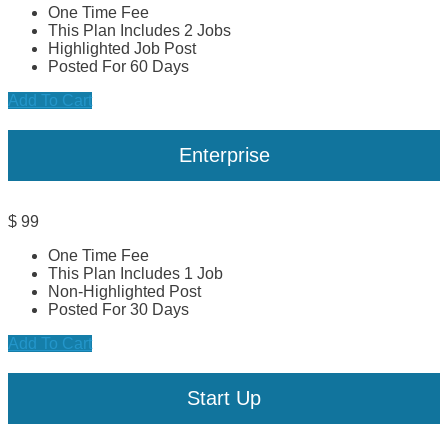
One Time Fee
This Plan Includes 2 Jobs
Highlighted Job Post
Posted For 60 Days
Add To Cart
Enterprise
$
99
One Time Fee
This Plan Includes 1 Job
Non-Highlighted Post
Posted For 30 Days
Add To Cart
Start Up