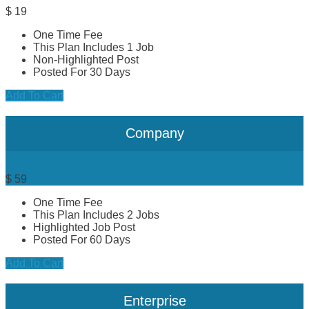
$
19
One Time Fee
This Plan Includes 1 Job
Non-Highlighted Post
Posted For 30 Days
Add To Cart
Company
$
59
One Time Fee
This Plan Includes 2 Jobs
Highlighted Job Post
Posted For 60 Days
Add To Cart
Enterprise