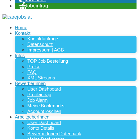
Jobeintrag
Home
Kontakt
Kontaktanfrage
Datenschutz
Impressum | AGB
Infos
TOP Job Bestellung
Preise
FAQ
XML Streams
BewerberInnen
User Dashboard
Profileintrag
Job Alarm
Meine Bookmarks
Account löschen
ArbeitgeberInnen
User Dashboard
Konto Details
BewerberInnen Datenbank