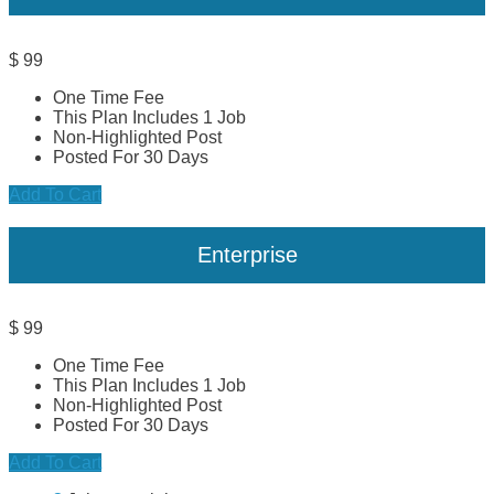
$
99
One Time Fee
This Plan Includes 1 Job
Non-Highlighted Post
Posted For 30 Days
Add To Cart
Enterprise
$
99
One Time Fee
This Plan Includes 1 Job
Non-Highlighted Post
Posted For 30 Days
Add To Cart