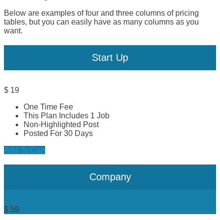
Below are examples of four and three columns of pricing
tables, but you can easily have as many columns as you
want.
Start Up
$
19
One Time Fee
This Plan Includes 1 Job
Non-Highlighted Post
Posted For 30 Days
Add To Cart
Company
$
59