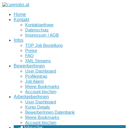
Home
Kontakt
Kontaktanfrage
Datenschutz
Impressum | AGB
Infos
TOP Job Bestellung
Preise
FAQ
XML Streams
BewerberInnen
User Dashboard
Profileintrag
Job Alarm
Meine Bookmarks
Account löschen
ArbeitgeberInnen
User Dashboard
Konto Details
BewerberInnen Datenbank
Meine Bookmarks
Account löschen
Jobsuche