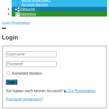
Meine Bookmarks
Account löschen
Jobsuche
Jobeintrag
Login
Registration
Login
Anmeldet bleiben
Sie haben noch keinen Account?
▶ Zur Registration
Passwort vergessen?